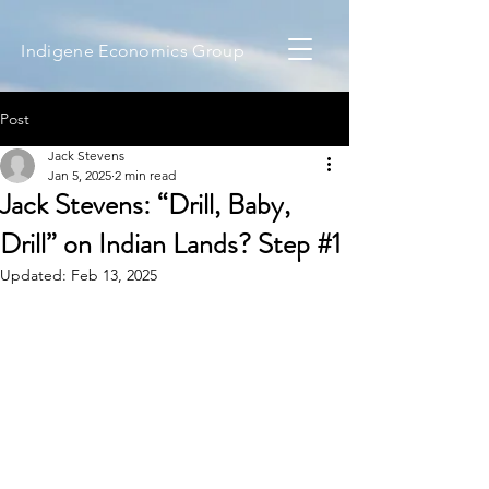
Indigene Economics Group
Post
Jack Stevens
Jan 5, 2025
2 min read
Jack Stevens: “Drill, Baby,
Drill” on Indian Lands? Step #1
Updated:
Feb 13, 2025