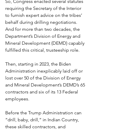
So, Congress enacted several statutes 
requiring the Secretary of the Interior 
to furnish expert advice on the tribes’ 
behalf during drilling negotiations. 
And for more than two decades, the 
Department’s Division of Energy and 
Mineral Development (DEMD) capably 
fulfilled this critical, trusteeship role.
Then, starting in 2023, the Biden 
Administration inexplicably 
laid off or 
lost over 50 of the Division of Energy 
and Mineral Development’s DEMD’s 65 
contractors and six of its 13 Federal 
employees.
Before the Trump Administration can 
“drill, baby, drill,” in Indian Country, 
these skilled contractors, and 