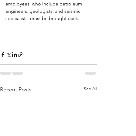
employees, who include petroleum 
engineers, geologists, and seismic 
specialists, must be brought back.
See All
Recent Posts