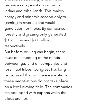
resources may exist on individual 
Indian and tribal lands. This makes 
energy and minerals second only to 
gaming in revenue and wealth 
generation for tribes. By comparison, 
forestry and grazing only generated 
$50 million and $30 million, 
respectively.
But before drilling can begin, there 
must be a meeting of the minds 
between gas and oil companies and 
fossil fuel tribes. Congress has long 
recognized that with rare exceptions 
these negotiations do not take place 
on a level playing field. The companies 
are equipped with experts while the 
tribes are not.