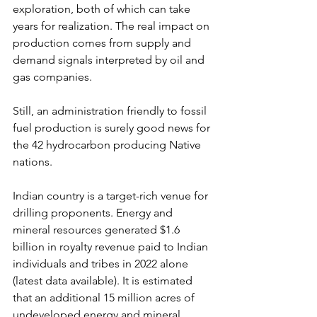
exploration, both of which can take 
years for realization. The real impact on 
production comes from supply and 
demand signals interpreted by oil and 
gas companies.
Still, an administration friendly to fossil 
fuel production is surely good news for 
the 42 hydrocarbon producing Native 
nations.
Indian country is a target-rich venue for 
drilling proponents. Energy and 
mineral resources generated $1.6 
billion in royalty revenue paid to Indian 
individuals and tribes in 2022 alone 
(latest data available). It is estimated 
that an additional 15 million acres of 
undeveloped energy and mineral 