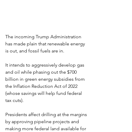
The incoming Trump Administration 
has made plain that renewable energy 
is out, and fossil fuels are in.
It intends to aggressively develop gas 
and oil while phasing out the $700 
billion in green energy subsidies from 
the Inflation Reduction Act of 2022 
(whose savings will help fund federal 
tax cuts).
Presidents affect drilling at the margins 
by approving pipeline projects and 
making more federal land available for 