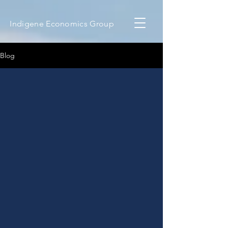
Indigene Economics Group
Blog