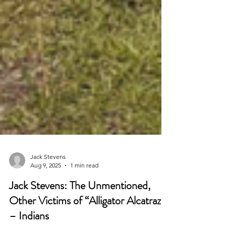
Jack Stevens
Aug 9, 2025
1 min read
Jack Stevens: The Unmentioned,