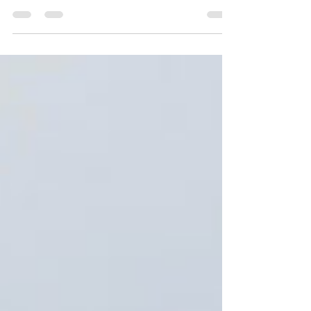
Trump Administration. According to...