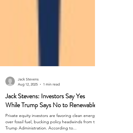
Jack Stevens
Aug 12, 2025
1 min read
Jack Stevens: Investors Say Yes
While Trump Says No to Renewables
Private equity investors are favoring clean energy
over fossil fuel, bucking policy headwinds from the