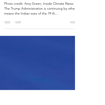
Other Victims of “Alligator Alcatraz”
– Indians
Photo credit: Amy Green, Inside Climate News
The Trump Administration is continuing by other
means the Indian wars of the 19 th...