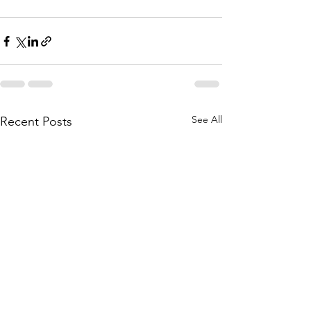
See All
Recent Posts