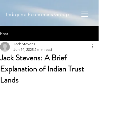
Indigene Economics Group
Post
Jack Stevens
Jun 14, 2025
2 min read
Jack Stevens: A Brief
Explanation of Indian Trust
Lands