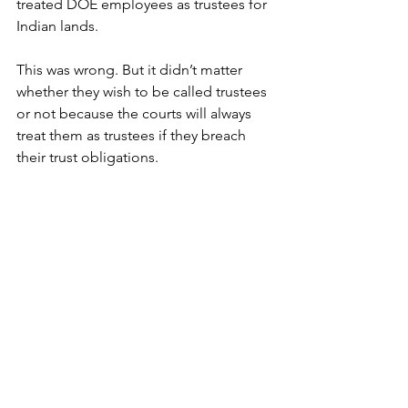
treated DOE employees as trustees for 
Indian lands. 
This was wrong. But it didn’t matter 
whether they wish to be called trustees 
or not because the courts will always 
treat them as trustees if they breach 
their trust obligations.