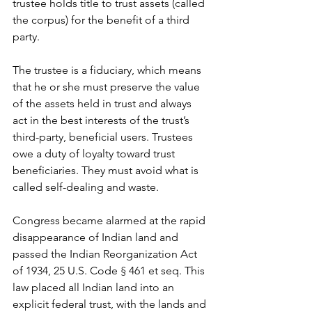
trustee holds title to trust assets (called 
the corpus) for the benefit of a third 
party.
The trustee is a fiduciary, which means 
that he or she must preserve the value 
of the assets held in trust and always 
act in the best interests of the trust’s 
third-party, beneficial users. Trustees 
owe a duty of loyalty toward trust 
beneficiaries. They must avoid what is 
called self-dealing and waste.
Congress became alarmed at the rapid 
disappearance of Indian land and 
passed the Indian Reorganization Act 
of 1934, 25 U.S. Code 
§ 
461 et seq. This 
law placed all Indian land into an 
explicit federal trust, with the lands and 