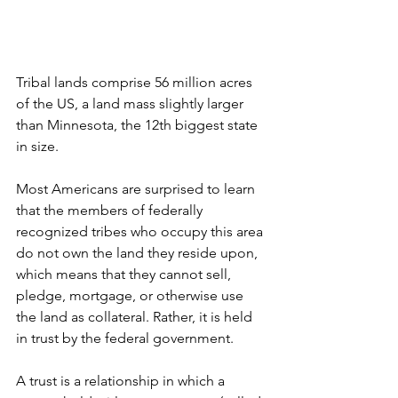
Tribal lands comprise 56 million acres 
of the US, a land mass slightly larger 
than Minnesota, the 12th biggest state 
in size.
Most Americans are surprised to learn 
that the members of federally 
recognized tribes who occupy this area 
do not own the land they reside upon, 
which means that they cannot sell, 
pledge, mortgage, or otherwise use 
the land as collateral. Rather, it is held 
in trust by the federal government.
A trust is a relationship in which a 