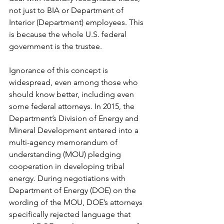
not just to BIA or Department of 
Interior (Department) employees. This 
is because the whole U.S. federal 
government is the trustee.
Ignorance of this concept is 
widespread, even among those who 
should know better, including even 
some federal attorneys. In 2015, the 
Department’s Division of Energy and 
Mineral Development entered into a 
multi-agency memorandum of 
understanding (MOU) pledging 
cooperation in developing tribal 
energy. During negotiations with 
Department of Energy (DOE) on the 
wording of the MOU, DOE’s attorneys 
specifically rejected language that 