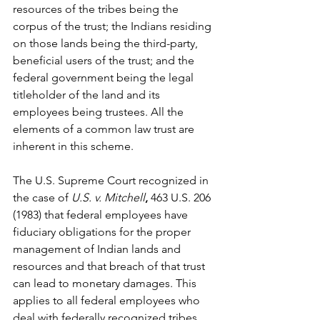
resources of the tribes being the 
corpus of the trust; the Indians residing 
on those lands being the third-party, 
beneficial users of the trust; and the 
federal government being the legal 
titleholder of the land and its 
employees being trustees. All the 
elements of a common law trust are 
inherent in this scheme.
The U.S. Supreme Court recognized in 
the case of 
U.S. v. Mitchell
, 
463 U.S. 206 
(1983)
that federal employees have 
fiduciary obligations for the proper 
management of Indian lands and 
resources and that breach of that trust 
can lead to monetary damages. This 
applies to all federal employees who 
deal with federally recognized tribes, 