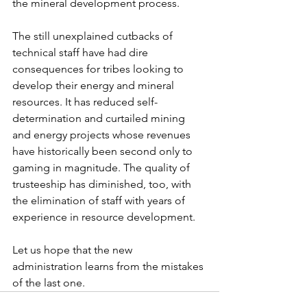
the mineral development process.
The still unexplained cutbacks of 
technical staff have had dire 
consequences for tribes looking to 
develop their energy and mineral 
resources. It has reduced self-
determination and curtailed mining 
and energy projects whose revenues 
have historically been second only to 
gaming in magnitude. The quality of 
trusteeship has diminished, too, with 
the elimination of staff with years of 
experience in resource development.
Let us hope that the new 
administration learns from the mistakes 
of the last one.