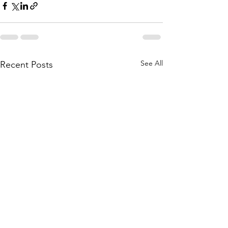
See All
Recent Posts