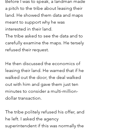
Before I was to speak, a landman made 
a pitch to the tribe about leasing their 
land. He showed them data and maps 
meant to support why he was 
interested in their land.
The tribe asked to see the data and to 
carefully examine the maps. He tersely 
refused their request.
He then discussed the economics of 
leasing their land. He warned that if he 
walked out the door, the deal walked 
out with him and gave them just ten 
minutes to consider a multi-million-
dollar transaction.
The tribe politely refused his offer, and 
he left. I asked the agency 
superintendent if this was normally the 