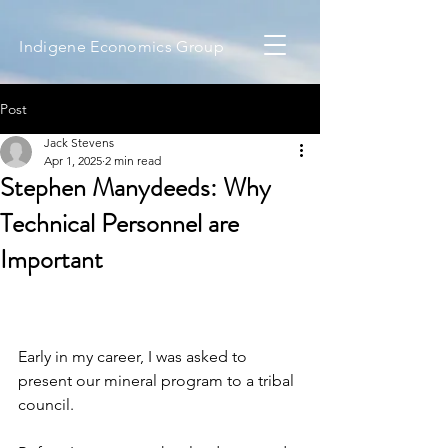
Indigene Economics Group
Post
Jack Stevens
Apr 1, 2025
2 min read
Stephen Manydeeds: Why
Technical Personnel are
Important
Early in my career, I was asked to 
present our mineral program to a tribal 
council. 