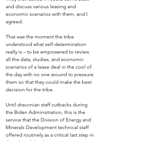
and discuss various leasing and 
economic scenarios with them, and I 
agreed.
That was the moment the tribe 
understood what self-determination 
really is – to be empowered to review 
all the data, studies, and economic 
scenarios of a lease deal in the cool of 
the day with no one around to pressure 
them so that they could make the best 
decision for the tribe.
Until draconian staff cutbacks during 
the Biden Administration, this is the 
service that the Division of Energy and 
Minerals Development technical staff 
offered routinely as a critical last step in 