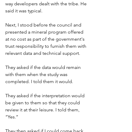
way developers dealt with the tribe. He 
said it was typical.
Next, I stood before the council and 
presented a mineral program offered 
at no cost as part of the government's 
trust responsibility to furnish them with 
relevant data and technical support.
They asked if the data would remain 
with them when the study was 
completed. I told them it would.
They asked if the interpretation would 
be given to them so that they could 
review it at their leisure. I told them, 
“Yes.”
They then asked if I could come back 