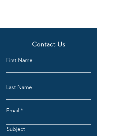
Contact Us
First Name
Last Name
Email
Subject