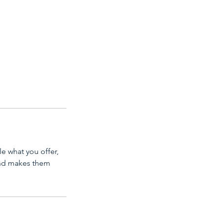
le what you offer,
 and makes them