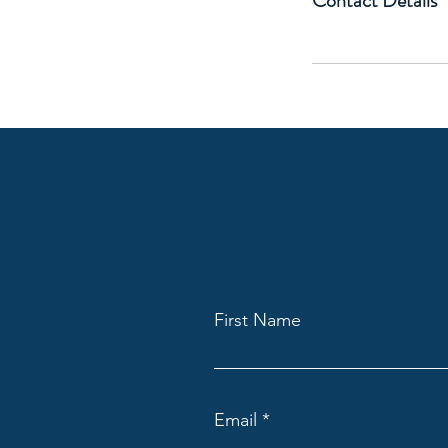
Contact Details
First Name
Email