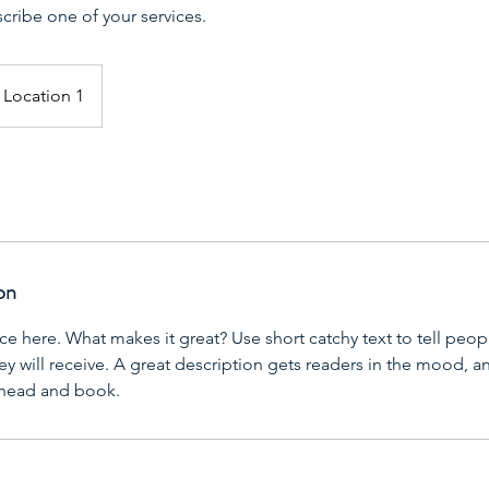
scribe one of your services.
Location 1
on
ce here. What makes it great? Use short catchy text to tell peop
ey will receive. A great description gets readers in the mood,
ahead and book.