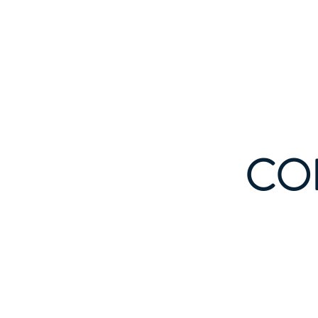
Indi
Home
CO