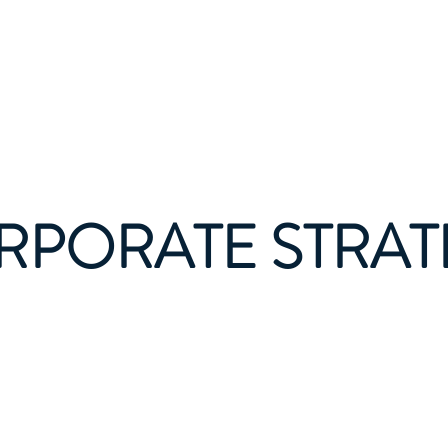
gene Economics Gro
About
Services
RPORATE STRAT