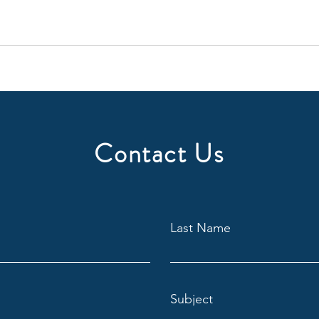
Contact Us
Last Name
Subject