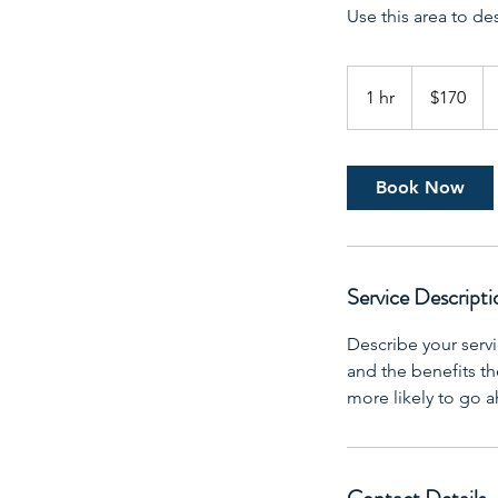
Use this area to de
170
US
1 hr
1
$170
dollars
h
Book Now
Service Descripti
Describe your servi
and the benefits th
more likely to go 