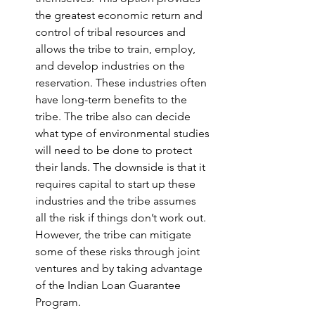
the greatest economic return and 
control of tribal resources and 
allows the tribe to train, employ, 
and develop industries on the 
reservation. These industries often 
have long-term benefits to the 
tribe. The tribe also can decide 
what type of environmental studies 
will need to be done to protect 
their lands. The downside is that it 
requires capital to start up these 
industries and the tribe assumes 
all the risk if things don’t work out. 
However, the tribe can mitigate 
some of these risks through joint 
ventures and by taking advantage 
of the Indian Loan Guarantee 
Program.