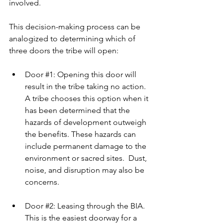
involved.
This decision-making process can be 
analogized to determining which of 
three doors the tribe will open:
Door 
#1
: Opening this door will 
result in the tribe taking no action. 
A tribe chooses this option when it 
has been determined that the 
hazards of development outweigh 
the benefits. These hazards can 
include permanent damage to the 
environment or sacred sites.  Dust, 
noise, and disruption may also be 
concerns.
Door 
#2
: Leasing through the BIA. 
This is the easiest doorway for a 