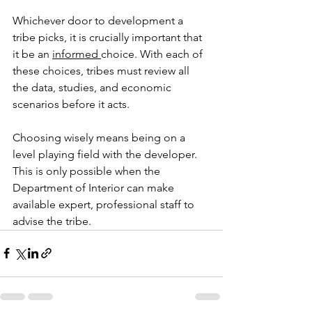
Whichever door to development a 
tribe picks, it is crucially important that 
it be an 
informed 
choice. With each of 
these choices, tribes must review all 
the data, studies, and economic 
scenarios before it acts. 
Choosing wisely means being on a 
level playing field with the developer. 
This is only possible when the 
Department of Interior can make 
available expert, professional staff to 
advise the tribe.