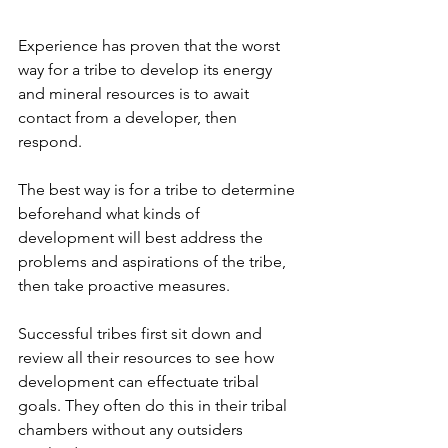
Experience has proven that the worst 
way for a tribe to develop its energy 
and mineral resources is to await 
contact from a developer, then 
respond.
The best way is for a tribe to determine 
beforehand what kinds of 
development will best address the 
problems and aspirations of the tribe, 
then take proactive measures.
Successful tribes first sit down and 
review all their resources to see how 
development can effectuate tribal 
goals. They often do this in their tribal 
chambers without any outsiders 