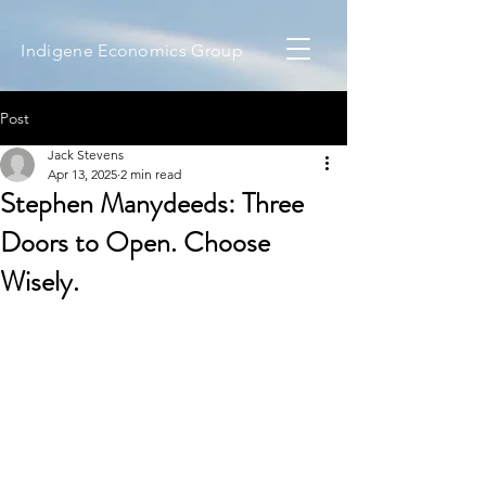
Indigene Economics Group
Post
Jack Stevens
Apr 13, 2025
2 min read
Stephen Manydeeds: Three
Doors to Open. Choose
Wisely.