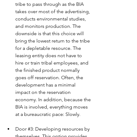
tribe to pass through as the BIA 
takes over most of the advertising, 
conducts environmental studies, 
and monitors production. The 
downside is that this choice will 
bring the lowest return to the tribe 
for a depletable resource. The 
leasing entity does not have to 
hire or train tribal employees, and 
the finished product normally 
goes off reservation. Often, the 
development has a minimal 
impact on the reservation 
economy. In addition, because the 
BIA is involved, everything moves 
at a bureaucratic pace: Slowly.
Door 
#3
: Developing resources by 
themselves. This option provides 