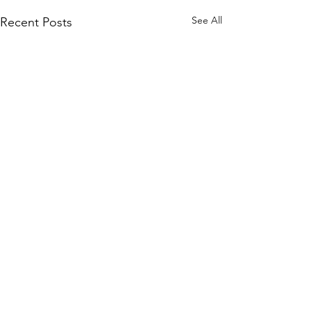
See All
Recent Posts
Comments